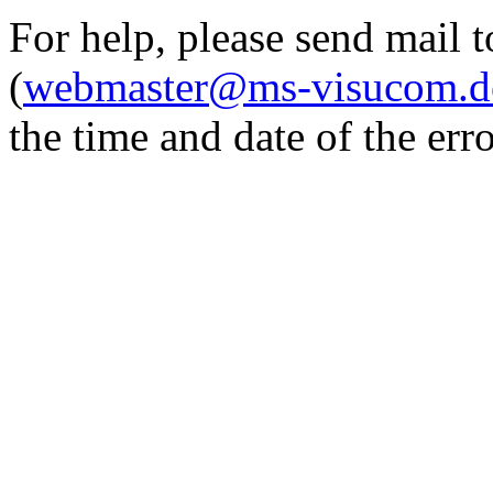
For help, please send mail 
(
webmaster@ms-visucom.d
the time and date of the erro