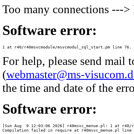
Too many connections ---
Software error:
For help, please send mail 
(
webmaster@ms-visucom.d
the time and date of the erro
Software error:
[Sun Aug  9 12:03:06 2026] r40msvc_menue.pl: 1 at r40/r